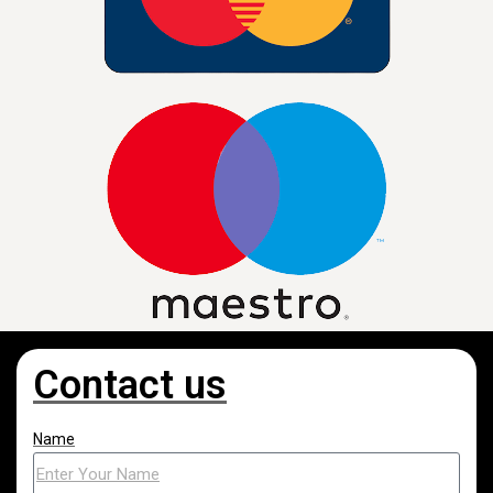
Contact us
Name