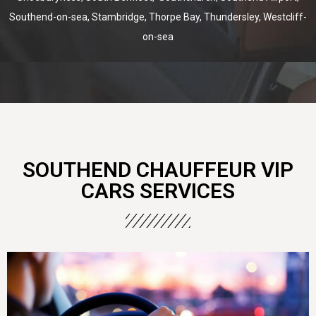
Southend-on-sea, Stambridge, Thorpe Bay, Thundersley, Westcliff-
on-sea
SOUTHEND CHAUFFEUR VIP
CARS SERVICES