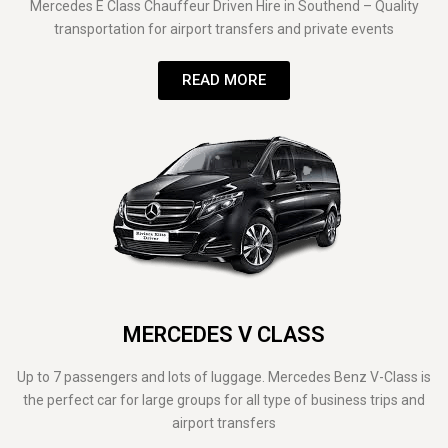
Mercedes E Class Chauffeur Driven Hire in Southend – Quality
transportation for airport transfers and private events
READ MORE
MERCEDES V CLASS
Up to 7 passengers and lots of luggage. Mercedes Benz V-Class is
the perfect car for large groups for all type of business trips and
airport transfers