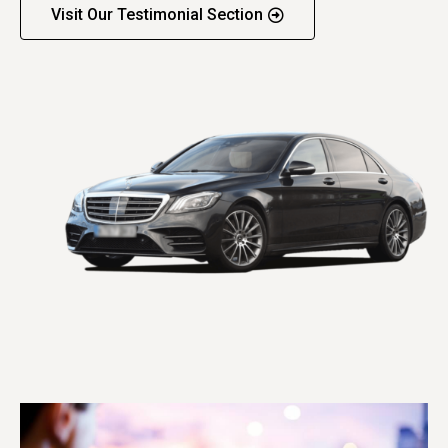
Visit Our Testimonial Section