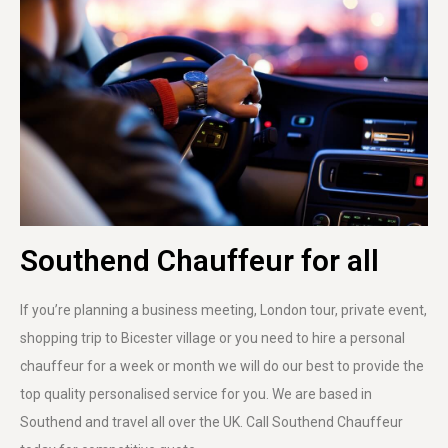
Southend Chauffeur for all
If you’re planning a business meeting, London tour, private event,
shopping trip to Bicester village or you need to hire a personal
chauffeur for a week or month we will do our best to provide the
top quality personalised service for you. We are based in
Southend and travel all over the UK. Call Southend Chauffeur