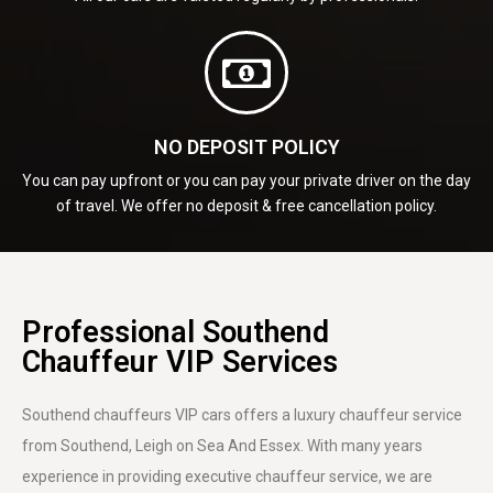
NO DEPOSIT POLICY
You can pay upfront or you can pay your private driver on the day
of travel. We offer no deposit & free cancellation policy.
Professional Southend
Chauffeur VIP Services
Southend chauffeurs VIP cars offers a luxury chauffeur service
from Southend, Leigh on Sea And Essex. With many years
experience in providing executive chauffeur service, we are