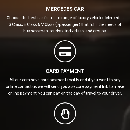
MERCEDES CAR
Choose the best car from our range of luxury vehicles Mercedes
S Class, E Class & V Class (7passenger) that fulfil the needs of
businessmen, tourists, individuals and groups.
CARD PAYMENT
All our cars have card payment facility and if you want to pay
online contact us we will send you a secure payment link to make
online payment. you can pay on the day of travel to your driver.