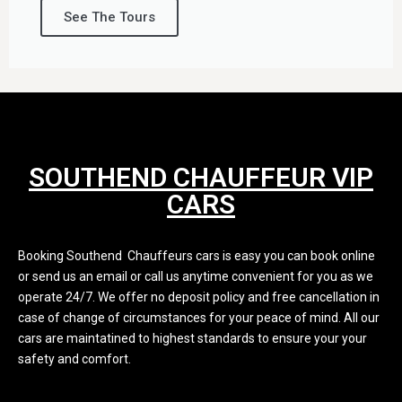
See The Tours
SOUTHEND CHAUFFEUR VIP
CARS
Booking Southend Chauffeurs cars is easy you can book online
or send us an email or call us anytime convenient for you as we
operate 24/7. We offer no deposit policy and free cancellation in
case of change of circumstances for your peace of mind. All our
cars are maintatined to highest standards to ensure your your
safety and comfort.