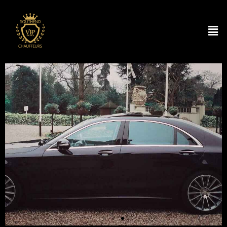
Your Personal Chauffeur
Service
SOUTHEND CHAUFFEUR & AIRPORT
TRANSFER
BOOK RIDE NOW