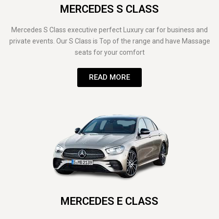
MERCEDES S CLASS
Mercedes S Class executive perfect Luxury car for business and
private events. Our S Class is Top of the range and have Massage
seats for your comfort
READ MORE
MERCEDES E CLASS