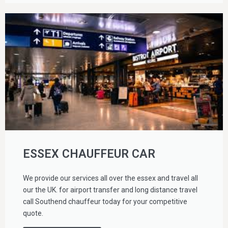
ESSEX CHAUFFEUR CAR
We provide our services all over the essex and travel all
our the UK. for airport transfer and long distance travel
call Southend chauffeur today for your competitive
quote.