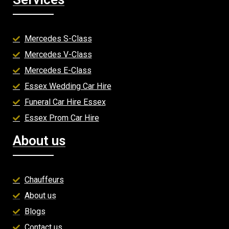
Mercedes S-Class
Mercedes V-Class
Mercedes E-Class
Essex Wedding Car Hire
Funeral Car Hire Essex
Essex Prom Car Hire
About us
Chauffeurs
About us
Blogs
Contact us