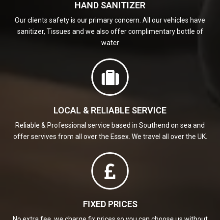
HAND SANITIZER
Our clients safety is our primary concern. All our vehicles have
sanitizer, Tissues and we also offer complimentary bottle of
water
LOCAL & RELIABLE SERVICE
Reliable & Professional service based in Southend on sea and
offer servives from all over the Essex. We travel all over the UK.
FIXED PRICES
No extra fee, we charge fix prices so you can choose us without