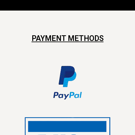
PAYMENT METHODS