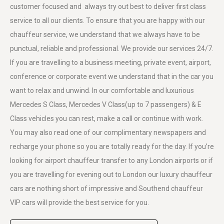
customer focused and always try out best to deliver first class
service to all our clients. To ensure that you are happy with our
chauffeur service, we understand that we always have to be
punctual, reliable and professional. We provide our services 24/7.
If you are travelling to a business meeting, private event, airport,
conference or corporate event we understand that in the car you
want to relax and unwind. In our comfortable and luxurious
Mercedes S Class, Mercedes V Class(up to 7 passengers) & E
Class vehicles you can rest, make a call or continue with work.
You may also read one of our complimentary newspapers and
recharge your phone so you are totally ready for the day. If you’re
looking for airport chauffeur transfer to any London airports or if
you are travelling for evening out to London our luxury chauffeur
cars are nothing short of impressive and Southend chauffeur
VIP cars will provide the best service for you.