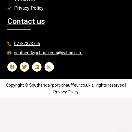
Privacy Policy
Contact us
07737373795
southendvipchauffeurs@yahoo.com
Copyright © Southendairport-chauffeur.co.uk all rights reserved.|
Privacy Policy