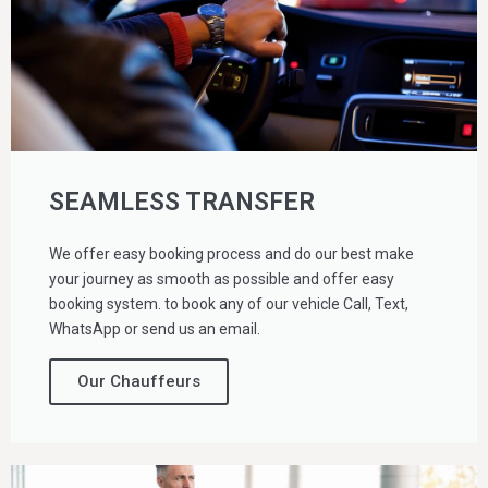
SEAMLESS TRANSFER
We offer easy booking process and do our best make
your journey as smooth as possible and offer easy
booking system. to book any of our vehicle Call, Text,
WhatsApp or send us an email.
Our Chauffeurs