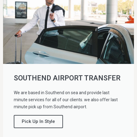
SOUTHEND AIRPORT TRANSFER
We are based in Southend on sea and provide last
minute services for all of our clients. we also offer last
minute pick up from Southend airport.
Pick Up In Style