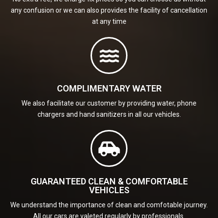
any confusion or we can also provides the facility of cancellation
at any time
COMPLIMENTARY WATER
We also facilitate our customer by providing water, phone
chargers and hand sanitizers in all our vehicles.
GUARANTEED CLEAN & COMFORTABLE
VEHICLES
We understand the importance of clean and comfotable journey.
All our cars are valeted regularly by professionals.