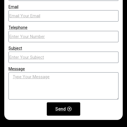
Email
Telephone
Subject
Message
Send