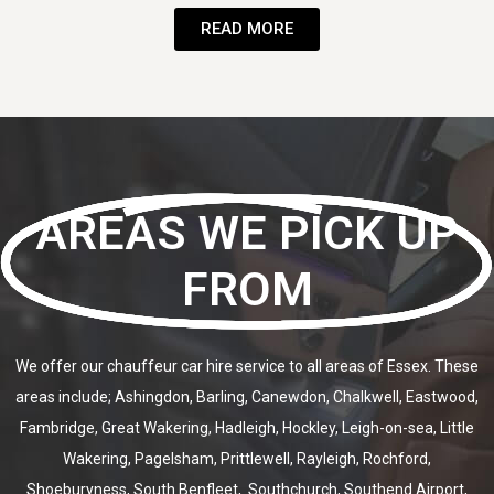
READ MORE
AREAS WE PICK UP
FROM
We offer our chauffeur car hire service to all areas of Essex. These
areas include; Ashingdon, Barling, Canewdon, Chalkwell, Eastwood,
Fambridge, Great Wakering, Hadleigh, Hockley, Leigh-on-sea, Little
Wakering, Pagelsham, Prittlewell, Rayleigh, Rochford,
Shoeburyness, South Benfleet, Southchurch, Southend Airport,