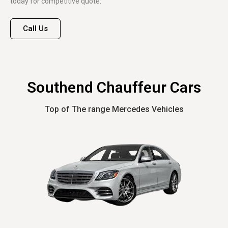
today for competitive quote.
Call Us
Southend Chauffeur Cars
Top of The range Mercedes Vehicles