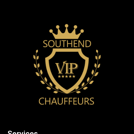
Services