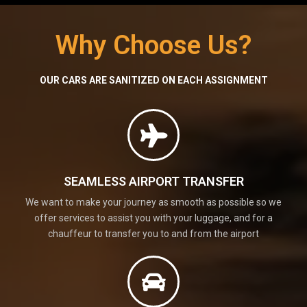
Why Choose Us?
OUR CARS ARE SANITIZED ON EACH ASSIGNMENT
SEAMLESS AIRPORT TRANSFER
We want to make your journey as smooth as possible so we
offer services to assist you with your luggage, and for a
chauffeur to transfer you to and from the airport