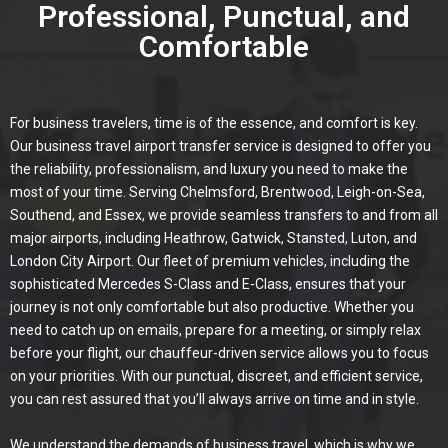
Professional, Punctual, and
Comfortable
For business travelers, time is of the essence, and comfort is key.
Our business travel airport transfer service is designed to offer you
the reliability, professionalism, and luxury you need to make the
most of your time. Serving Chelmsford, Brentwood, Leigh-on-Sea,
Southend, and Essex, we provide seamless transfers to and from all
major airports, including Heathrow, Gatwick, Stansted, Luton, and
London City Airport. Our fleet of premium vehicles, including the
sophisticated Mercedes S-Class and E-Class, ensures that your
journey is not only comfortable but also productive. Whether you
need to catch up on emails, prepare for a meeting, or simply relax
before your flight, our chauffeur-driven service allows you to focus
on your priorities. With our punctual, discreet, and efficient service,
you can rest assured that you’ll always arrive on time and in style.
We understand the demands of business travel, which is why we