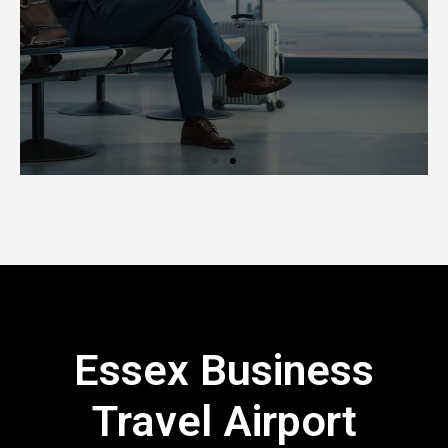
Essex Business
Travel Airport