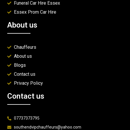
Funeral Car Hire Essex
Essex Prom Car Hire
About us
Chauffeurs
About us
Blogs
Contact us
Privacy Policy
Contact us
07737373795
southendvipchauffeurs@yahoo.com