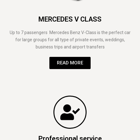
MERCEDES V CLASS
Up to 7 passengers Mercedes Benz V-Class is the perfect car
for large groups for all type of private events, weddings,
business trips and airport transfers
READ MORE
Professional service