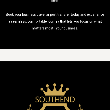
time.
Book your business travel airport transfer today and experience
a seamless, comfortable journey that lets you focus on what
matters most—your business.