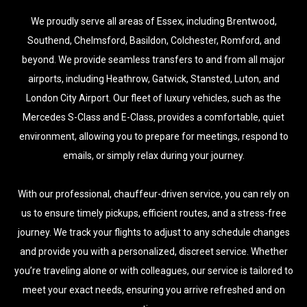
We proudly serve all areas of Essex, including Brentwood,
Southend, Chelmsford, Basildon, Colchester, Romford, and
beyond. We provide seamless transfers to and from all major
airports, including Heathrow, Gatwick, Stansted, Luton, and
London City Airport. Our fleet of luxury vehicles, such as the
Mercedes S-Class and E-Class, provides a comfortable, quiet
environment, allowing you to prepare for meetings, respond to
emails, or simply relax during your journey.
With our professional, chauffeur-driven service, you can rely on
us to ensure timely pickups, efficient routes, and a stress-free
journey. We track your flights to adjust to any schedule changes
and provide you with a personalized, discreet service. Whether
you’re traveling alone or with colleagues, our service is tailored to
meet your exact needs, ensuring you arrive refreshed and on