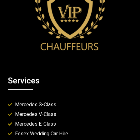
Services
Mercedes S-Class
Mercedes V-Class
Mercedes E-Class
Essex Wedding Car Hire