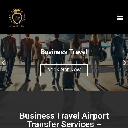
Business Travel
BOOK RIDE NOW
Business Travel Airport
Transfer Services –