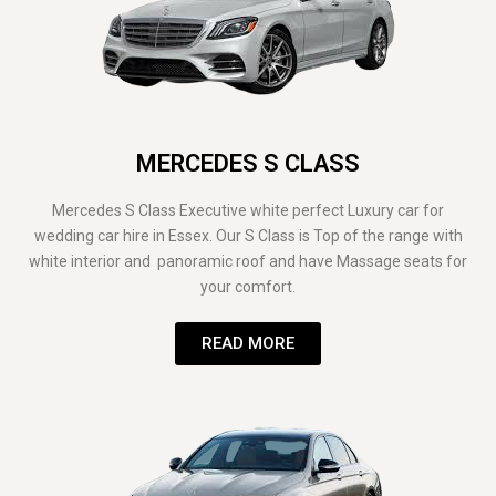
MERCEDES S CLASS
Mercedes S Class Executive white perfect Luxury car for
wedding car hire in Essex. Our S Class is Top of the range with
white interior and panoramic roof and have Massage seats for
your comfort.
READ MORE