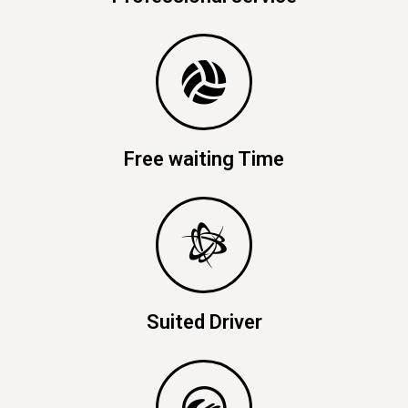
Free waiting Time
Suited Driver