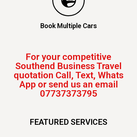
Book Multiple Cars
For your competitive
Southend Business Travel
quotation Call, Text, Whats
App or send us an email
07737373795
FEATURED SERVICES