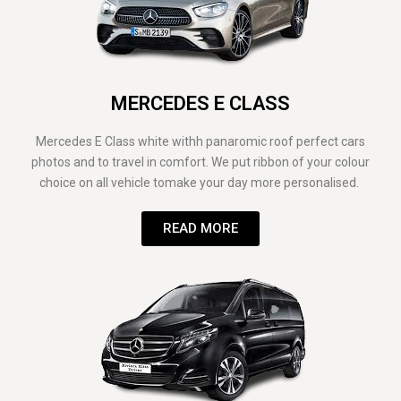
MERCEDES E CLASS
Mercedes E Class white withh panaromic roof perfect cars
photos and to travel in comfort. We put ribbon of your colour
choice on all vehicle tomake your day more personalised.
READ MORE