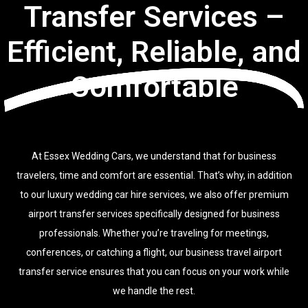
Transfer Services –
Efficient, Reliable, and
Comfortable
At Essex Wedding Cars, we understand that for business
travelers, time and comfort are essential. That’s why, in addition
to our luxury wedding car hire services, we also offer premium
airport transfer services specifically designed for business
professionals. Whether you’re traveling for meetings,
conferences, or catching a flight, our business travel airport
transfer service ensures that you can focus on your work while
we handle the rest.