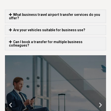
What business travel airport transfer services do you
offer?
Are your vehicles suitable for business use?
Can I book a transfer for multiple business
colleagues?