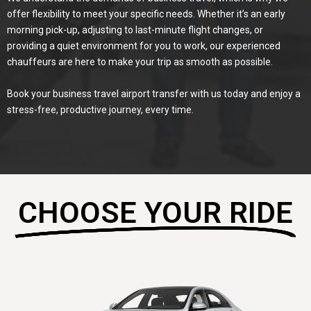
offer flexibility to meet your specific needs. Whether it’s an early
morning pick-up, adjusting to last-minute flight changes, or
providing a quiet environment for you to work, our experienced
chauffeurs are here to make your trip as smooth as possible.
Book your business travel airport transfer with us today and enjoy a
stress-free, productive journey, every time.
CHOOSE YOUR RIDE